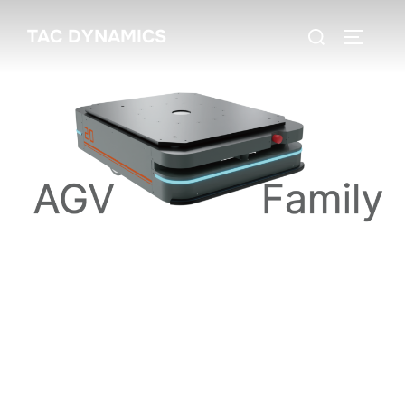
TAC DYNAMICS