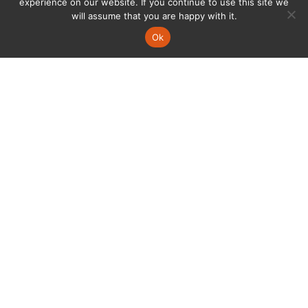
experience on our website. If you continue to use this site we
will assume that you are happy with it.
Ok
AGV移動式機器人經過泰科設計，
為自動化帶來更加智能的全新感受。