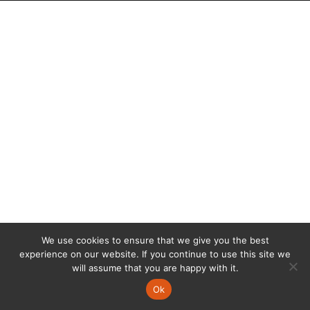
We use cookies to ensure that we give you the best
experience on our website. If you continue to use this site we
will assume that you are happy with it.
Ok