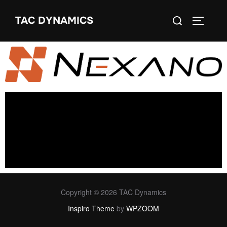
TAC DYNAMICS
Copyright © 2026 TAC Dynamics
Inspiro Theme
by
WPZOOM